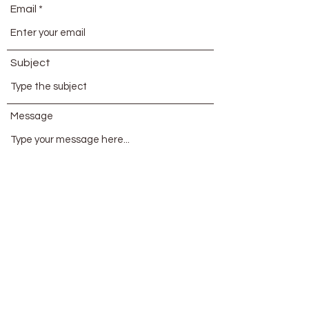
Email
Subject
Message
Submit