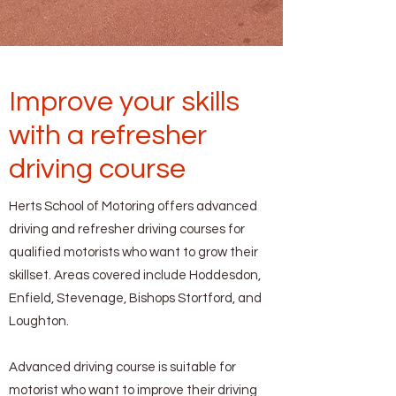
Improve your skills
with a refresher
driving course
Herts School of Motoring offers advanced
driving and refresher driving courses for
qualified motorists who want to grow their
skillset. Areas covered include Hoddesdon,
Enfield, Stevenage, Bishops Stortford, and
Loughton.
Advanced driving course is suitable for
motorist who want to improve their driving