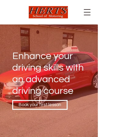
Enhance your
driving skills with
an advanced
driving course
Book your first lesson