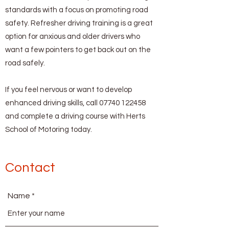
standards with a focus on promoting road
safety. Refresher driving training is a great
option for anxious and older drivers who
want a few pointers to get back out on the
road safely.
If you feel nervous or want to develop
enhanced driving skills, call
07740 122458
and complete a driving course with Herts
School of Motoring today.
Contact
Name